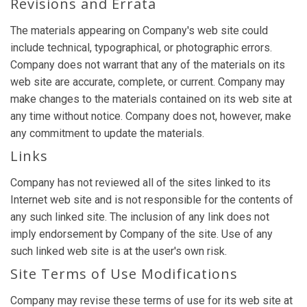
Revisions and Errata
The materials appearing on Company's web site could
include technical, typographical, or photographic errors.
Company does not warrant that any of the materials on its
web site are accurate, complete, or current. Company may
make changes to the materials contained on its web site at
any time without notice. Company does not, however, make
any commitment to update the materials.
Links
Company has not reviewed all of the sites linked to its
Internet web site and is not responsible for the contents of
any such linked site. The inclusion of any link does not
imply endorsement by Company of the site. Use of any
such linked web site is at the user's own risk.
Site Terms of Use Modifications
Company may revise these terms of use for its web site at