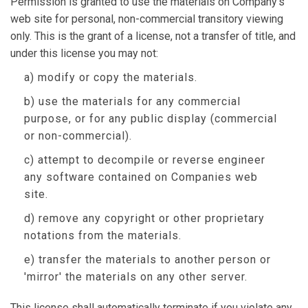
Permission is granted to use the materials on Company's
web site for personal, non-commercial transitory viewing
only. This is the grant of a license, not a transfer of title, and
under this license you may not:
a) modify or copy the materials.
b) use the materials for any commercial
purpose, or for any public display (commercial
or non-commercial).
c) attempt to decompile or reverse engineer
any software contained on Companies web
site.
d) remove any copyright or other proprietary
notations from the materials.
e) transfer the materials to another person or
'mirror' the materials on any other server.
This license shall automatically terminate if you violate any