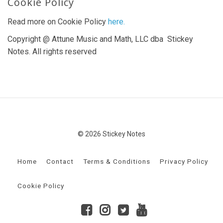
Cookie Policy
Read more on Cookie Policy
here.
Copyright @ Attune Music and Math, LLC dba Stickey
Notes. All rights reserved
© 2026 Stickey Notes
Home
Contact
Terms & Conditions
Privacy Policy
Cookie Policy