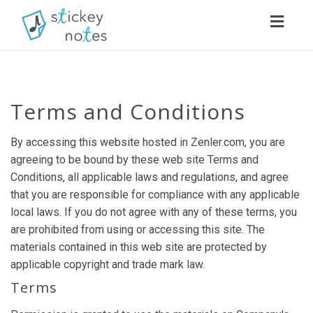
Toggl
navig
Terms and Conditions
By accessing this website hosted in Zenler.com, you are
agreeing to be bound by these web site Terms and
Conditions, all applicable laws and regulations, and agree
that you are responsible for compliance with any applicable
local laws. If you do not agree with any of these terms, you
are prohibited from using or accessing this site. The
materials contained in this web site are protected by
applicable copyright and trade mark law.
Terms