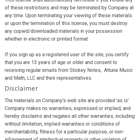
of these restrictions and may be terminated by Company at
any time. Upon terminating your viewing of these materials
or upon the termination of this license, you must destroy
any copied/downloaded materials in your possession
whether in electronic or printed format.
If you sign up as a registered user of the site, you certify
that you are 13 years of age or older and consent to
receiving regular emails from Stickey Notes, Attune Music
and Math, LLC and their representatives.
Disclaimer
The materials on Company's web site are provided 'as is'.
Company makes no warranties, expressed or implied, and
hereby disclaims and negates all other warranties, including
without limitation, implied warranties or conditions of
merchantability, fitness for a particular purpose, or non-
infringement of intellectual property or other violation of