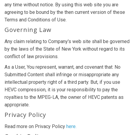
any time without notice. By using this web site you are
agreeing to be bound by the then current version of these
Terms and Conditions of Use.
Governing Law
Any claim relating to Company's web site shall be governed
by the laws of the State of New York without regard to its
conflict of law provisions.
As a User, You represent, warrant, and covenant that: No
Submitted Content shall infringe or misappropriate any
intellectual property right of a third party. But, if you use
HEVC compression, it is your responsibility to pay the
royalties to the MPEG-LA, the owner of HEVC patents as
appropriate.
Privacy Policy
Read more on Privacy Policy
here.