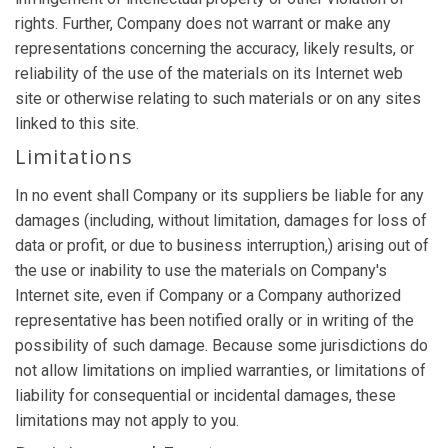
rights. Further, Company does not warrant or make any
representations concerning the accuracy, likely results, or
reliability of the use of the materials on its Internet web
site or otherwise relating to such materials or on any sites
linked to this site.
Limitations
In no event shall Company or its suppliers be liable for any
damages (including, without limitation, damages for loss of
data or profit, or due to business interruption,) arising out of
the use or inability to use the materials on Company's
Internet site, even if Company or a Company authorized
representative has been notified orally or in writing of the
possibility of such damage. Because some jurisdictions do
not allow limitations on implied warranties, or limitations of
liability for consequential or incidental damages, these
limitations may not apply to you.