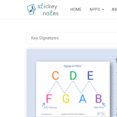
HOME
APPS
A