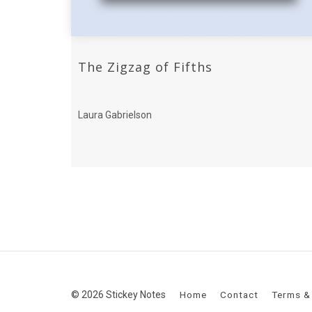
The Zigzag of Fifths
Laura Gabrielson
© 2026 Stickey Notes
Home
Contact
Terms &