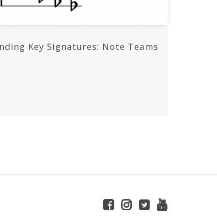
nding Key Signatures: Note Teams