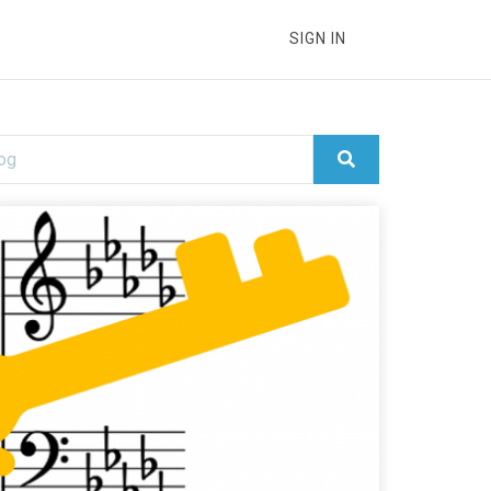
SIGN IN