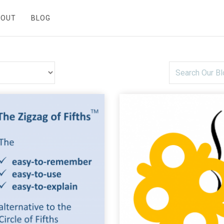
BOUT
BLOG