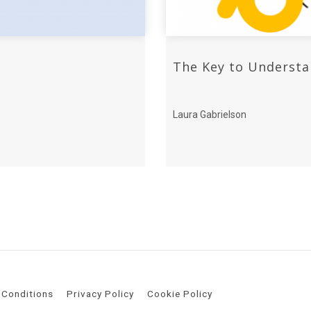
The Key to Understa
Laura Gabrielson
 Conditions
Privacy Policy
Cookie Policy